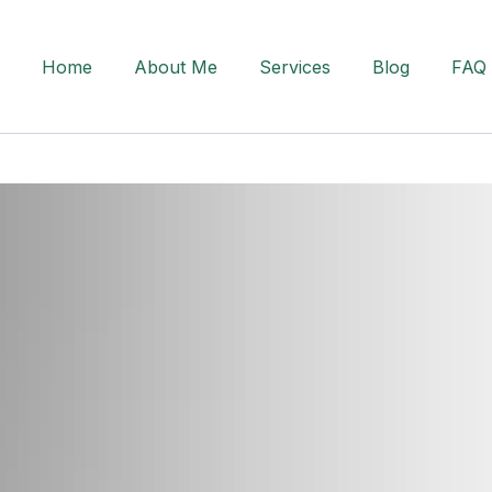
Home
About Me
Services
Blog
FAQ