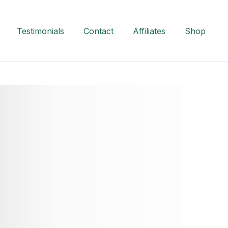
Testimonials
Contact
Affiliates
Shop