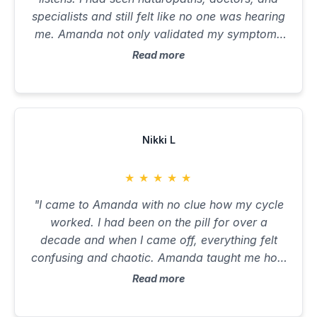
specialists and still felt like no one was hearing
me. Amanda not only validated my symptoms
but explained the why behind them. She held
Read more
space for the emotional layers while giving me
a practical plan to move forward. I’ve never felt
so seen, understood, or cared for in a health
setting. She’s the kind of coach who stays with
you, checks in, and genuinely cares. That kind
Nikki L
of support changes everything."
★
★
★
★
★
"I came to Amanda with no clue how my cycle
worked. I had been on the pill for over a
decade and when I came off, everything felt
confusing and chaotic. Amanda taught me how
to track my cycle, read the signs my body was
Read more
giving me, and how to eat and move to support
each phase. Within two months, I had a clear,