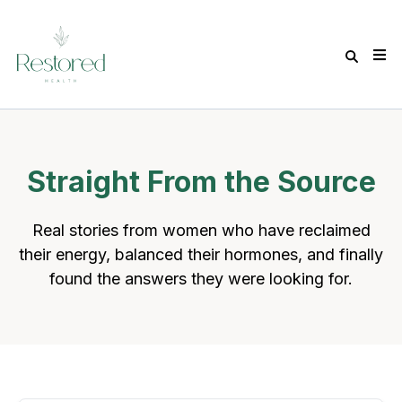
Straight From the Source
Real stories from women who have reclaimed
their energy, balanced their hormones, and finally
found the answers they were looking for.