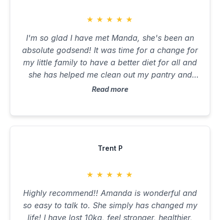
appreciative and happy to feel like myself
again after so long. Thank you Amanda!
★
★
★
★
★
I'm so glad I have met Manda, she's been an
absolute godsend! It was time for a change for
my little family to have a better diet for all and
she has helped me clean out my pantry and
fridge to healthier cleaner options. It's been a
Read more
win win for all! Thanks beautiful 😘
Trent P
★
★
★
★
★
Highly recommend!! Amanda is wonderful and
so easy to talk to. She simply has changed my
life! I have lost 10kg, feel stronger, healthier,