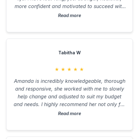
more confident and motivated to succeed with
my goals now I have tools and education to
Read more
make better decisions. 10/10
Tabitha W
★
★
★
★
★
Amanda is incredibly knowledgeable, thorough
and responsive, she worked with me to slowly
help change and adjusted to suit my budget
and needs. I highly recommend her not only for
nutritional support but as an all round kind and
Read more
lovely person.