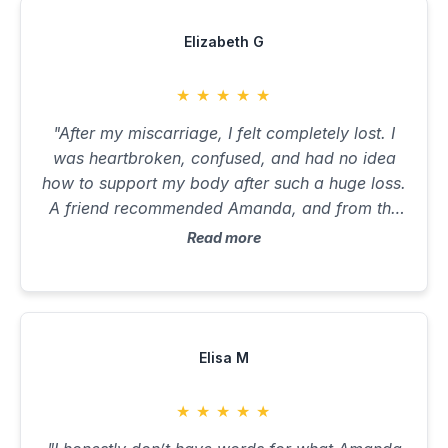
Elizabeth G
★
★
★
★
★
"After my miscarriage, I felt completely lost. I
was heartbroken, confused, and had no idea
how to support my body after such a huge loss.
A friend recommended Amanda, and from the
first message I felt seen and safe. She helped
Read more
me process not just the physical recovery, but
the emotional toll that no one talks about. She
reviewed my bloods, explained why I might
have been nutrient-depleted, and built a plan
that was gentle and healing. Her guidance
Elisa M
around liver support, iron, thyroid, and
inflammation helped me feel strong again. I fell
★
★
★
★
★
pregnant again three months later and I walked