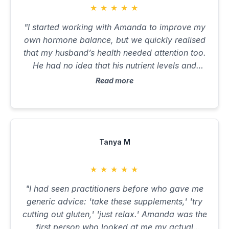
weeks, I felt like a completely different person. I
★
★
★
★
★
had my first pain-free period in years.
"I started working with Amanda to improve my
Amanda’s ability to translate lab results into a
own hormone balance, but we quickly realised
healing plan is next level. Everyone needs her in
that my husband’s health needed attention too.
their life."
He had no idea that his nutrient levels and
lifestyle could be impacting our chances of
Read more
conceiving. Amanda supported us both she
reviewed his bloodwork, gave him a
supplement and nutrition plan, and helped him
get on board in the most respectful,
empowering way. His sperm results improved
Tanya M
dramatically, and it brought us so much closer
as a couple. For the first time, it felt like we
★
★
★
★
★
were a team. Amanda doesn’t just support
​​"I had seen practitioners before who gave me
women she supports the whole picture, and that
generic advice: 'take these supplements,' 'try
made all the difference."
cutting out gluten,' 'just relax.' Amanda was the
first person who looked at me my actual