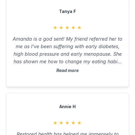
Tanya F
★
★
★
★
★
Amanda is a god sent! My friend referred her to
me as I've been suffering with early diabetes,
high blood pressure and early menopause. She
has shown me how to change my eating habits
and change my lifestyle, I am losing weight,
Read more
feeling better and have more energy.
Annie H
★
★
★
★
★
Restored health has helped me immensely to