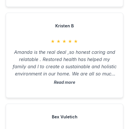
Kristen B
★
★
★
★
★
Amanda is the real deal ,so honest caring and
relatable . Restored health has helped my
family and I to create a sustainable and holistic
environment in our home. We are all so much
healthier and happier than ever before. Can’t
Read more
recommend enough !
Bex Vuletich