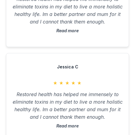
eliminate toxins in my diet to live a more holistic
healthy life. Im a better partner and mum for it
and I cannot thank them enough.
Read more
Jessica C
★
★
★
★
★
Restored health has helped me immensely to
eliminate toxins in my diet to live a more holistic
healthy life. Im a better partner and mum for it
and I cannot thank them enough.
Read more