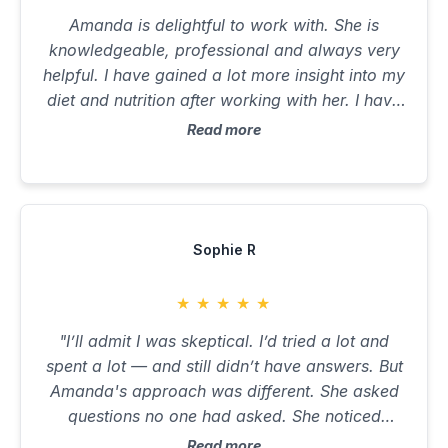
Amanda is delightful to work with. She is
knowledgeable, professional and always very
helpful. I have gained a lot more insight into my
diet and nutrition after working with her. I have
also learnt to eat more nutrient dense foods
Read more
and to stay away from inflammatory
ingredients. I feel leaner and stronger. I look
forward to continuing my wellness journey with
Amanda and would recommend anyone who is
looking to achieve optimal health and wellness
Sophie R
to work with her.
★
★
★
★
★
"I’ll admit I was skeptical. I’d tried a lot and
spent a lot — and still didn’t have answers. But
Amanda's approach was different. She asked
questions no one had asked. She noticed
patterns others had missed. She made me feel
Read more