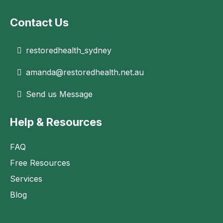
Contact Us
restoredhealth_sydney
amanda@restoredhealth.net.au
Send us Message
Help & Resources
FAQ
Free Resources
Services
Blog